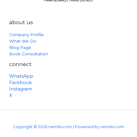
about us
Company Profile
What We Do
Blog Page
Book Consultation
connect
WhatsApp
Facebook
Instagram
X
Copyright © 2026 nemilis.com | Powered by nemilis.com