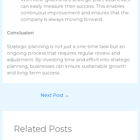
can easily measure their success. This enables
continuous improvement and ensures that the
company is always moving forward.
Conclusion
Strategic planning is not just a one-time task but an
ongoing process that requires regular review and
adjustment. By investing time and effort into strategic
planning, businesses can ensure sustainable growth
and long-term success.
Next Post
→
Related Posts