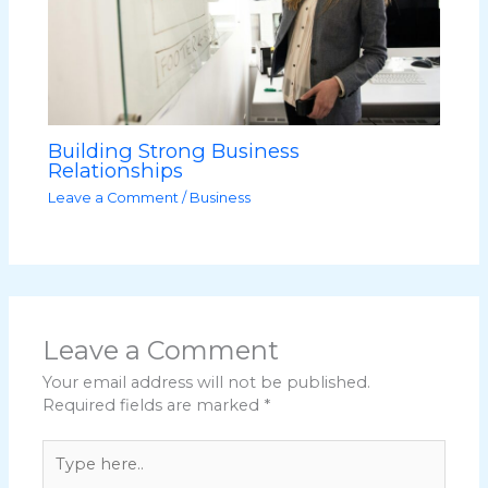
Building Strong Business
Relationships
Leave a Comment
/
Business
Leave a Comment
Your email address will not be published.
Required fields are marked
*
Type
here..