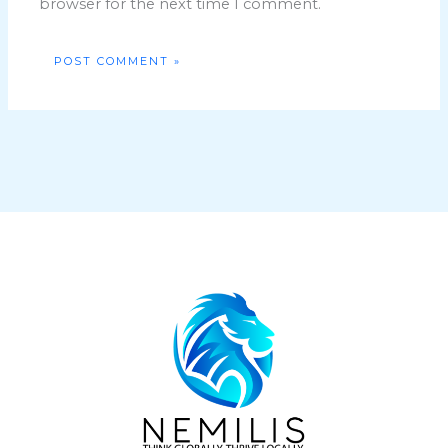
browser for the next time I comment.