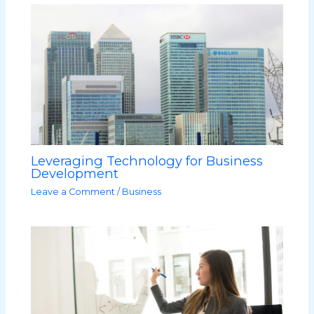
Leveraging Technology for Business
Development
Leave a Comment
/
Business