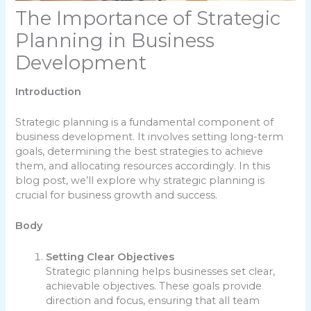
The Importance of Strategic
Planning in Business
Development
Introduction
Strategic planning is a fundamental component of
business development. It involves setting long-term
goals, determining the best strategies to achieve
them, and allocating resources accordingly. In this
blog post, we’ll explore why strategic planning is
crucial for business growth and success.
Body
Setting Clear Objectives
Strategic planning helps businesses set clear,
achievable objectives. These goals provide
direction and focus, ensuring that all team