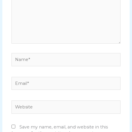
Name*
Email*
Website
Save my name, email, and website in this