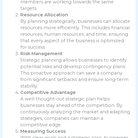
members are working towards the same
targets.
Resource Allocation
By planning strategically, businesses can allocate
resources more efficiently. This includes financial
resources, human resources, and time, ensuring
that every aspect of the business is optimized
for success.
Risk Management
Strategic planning allows businesses to identify
potential risks and develop contingency plans.
This proactive approach can save a company
from significant setbacks and ensure long-term
stability.
Competitive Advantage
A well-thought-out strategic plan helps
businesses stay ahead of the competition. By
continuously analyzing the market and adapting
strategies, companies can maintain a
competitive edge.
Measuring Success
With clear goals and a strategic plan, businesses