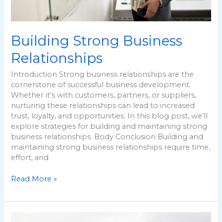
Building Strong Business
Relationships
Introduction Strong business relationships are the
cornerstone of successful business development.
Whether it’s with customers, partners, or suppliers,
nurturing these relationships can lead to increased
trust, loyalty, and opportunities. In this blog post, we’ll
explore strategies for building and maintaining strong
business relationships. Body Conclusion Building and
maintaining strong business relationships require time,
effort, and
Read More »
Leveraging