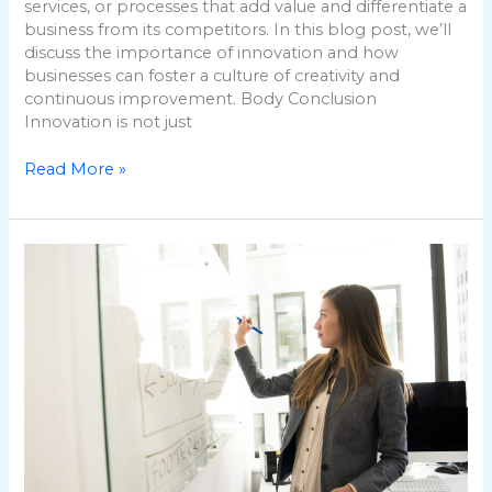
services, or processes that add value and differentiate a
business from its competitors. In this blog post, we’ll
discuss the importance of innovation and how
businesses can foster a culture of creativity and
continuous improvement. Body Conclusion
Innovation is not just
Read More »
Building
Strong
Business
Relationships