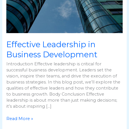
Effective Leadership in
Business Development
Introduction Effective leadership is critical for
successful business development. Leaders set the
vision, inspire their teams, and drive the execution of
business strategies. In this blog post, we’ll explore the
qualities of effective leaders and how they contribute
to business growth. Body Conclusion Effective
leadership is about more than just making decisions;
it’s about inspiring […]
Read More »