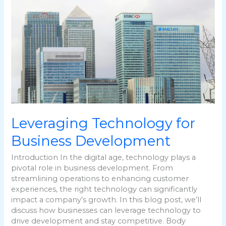
Technology
for
Business
Development
Leveraging Technology for
Business Development
Introduction In the digital age, technology plays a
pivotal role in business development. From
streamlining operations to enhancing customer
experiences, the right technology can significantly
impact a company’s growth. In this blog post, we’ll
discuss how businesses can leverage technology to
drive development and stay competitive. Body