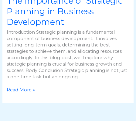
The Importance of Strategic
Planning in Business
Development
Introduction Strategic planning is a fundamental
component of business development. It involves
setting long-term goals, determining the best
strategies to achieve them, and allocating resources
accordingly. In this blog post, we’ll explore why
strategic planning is crucial for business growth and
success. Body Conclusion Strategic planning is not just
a one-time task but an ongoing
Read More »