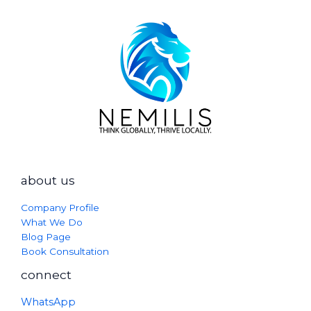
about us
Company Profile
What We Do
Blog Page
Book Consultation
connect
WhatsApp