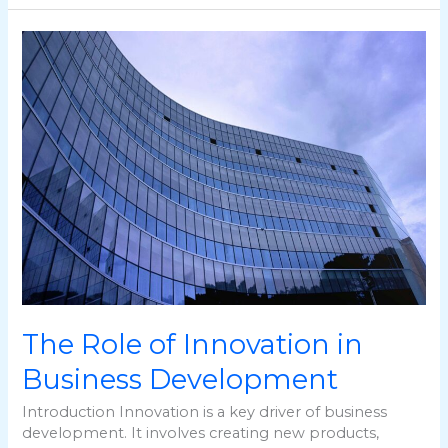
The
Role
of
Innovation
in
Business
Development
The Role of Innovation in
Business Development
Introduction Innovation is a key driver of business
development. It involves creating new products,