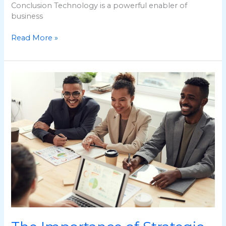
Conclusion Technology is a powerful enabler of
business
Read More »
The
Importance
of
Strategic
Planning
in
Business
Development