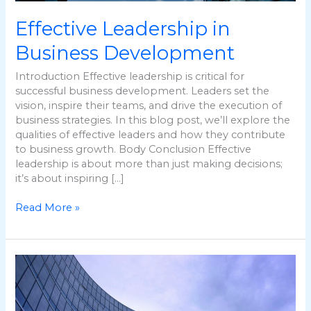
Effective Leadership in
Business Development
Introduction Effective leadership is critical for
successful business development. Leaders set the
vision, inspire their teams, and drive the execution of
business strategies. In this blog post, we’ll explore the
qualities of effective leaders and how they contribute
to business growth. Body Conclusion Effective
leadership is about more than just making decisions;
it’s about inspiring […]
Read More »
The
Role
of
Innovation