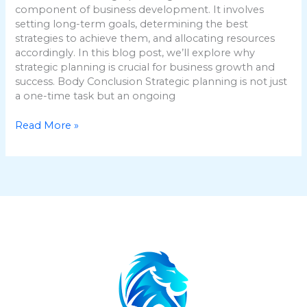
component of business development. It involves
setting long-term goals, determining the best
strategies to achieve them, and allocating resources
accordingly. In this blog post, we’ll explore why
strategic planning is crucial for business growth and
success. Body Conclusion Strategic planning is not just
a one-time task but an ongoing
Read More »