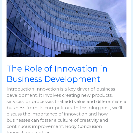
in
Business
Development
The Role of Innovation in
Business Development
Introduction Innovation is a key driver of business
development. It involves creating new products,
services, or processes that add value and differentiate a
business from its competitors. In this blog post, we’ll
discuss the importance of innovation and how
businesses can foster a culture of creativity and
continuous improvement. Body Conclusion
Innovation is not just