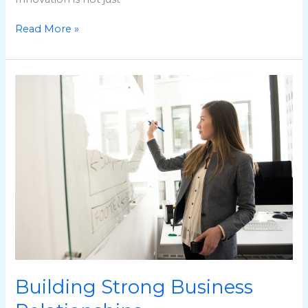
Read More »
Building
Strong
Business
Relationships
Building Strong Business