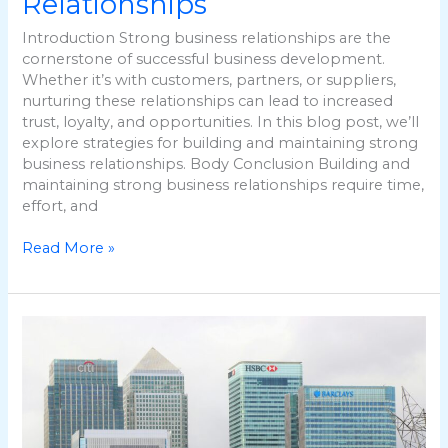
Relationships
Introduction Strong business relationships are the
cornerstone of successful business development.
Whether it’s with customers, partners, or suppliers,
nurturing these relationships can lead to increased
trust, loyalty, and opportunities. In this blog post, we’ll
explore strategies for building and maintaining strong
business relationships. Body Conclusion Building and
maintaining strong business relationships require time,
effort, and
Read More »
Leveraging
Technology
for
Business
Development