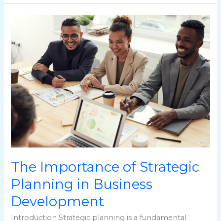
The
Importance
of
Strategic
Planning
in
Business
Development
The Importance of Strategic
Planning in Business
Development
Introduction Strategic planning is a fundamental