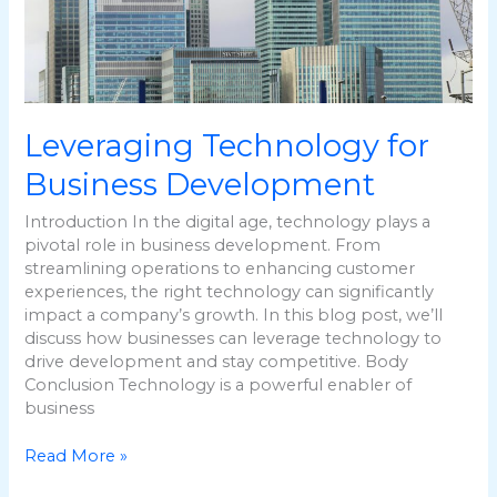
Leveraging Technology for
Business Development
Introduction In the digital age, technology plays a
pivotal role in business development. From
streamlining operations to enhancing customer
experiences, the right technology can significantly
impact a company’s growth. In this blog post, we’ll
discuss how businesses can leverage technology to
drive development and stay competitive. Body
Conclusion Technology is a powerful enabler of
business
Read More »