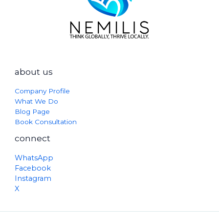
about us
Company Profile
What We Do
Blog Page
Book Consultation
connect
WhatsApp
Facebook
Instagram
X